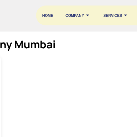
HOME
COMPANY
SERVICES
ny Mumbai