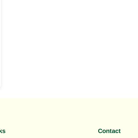
,
Top SEO Company Mumbai
ks
Contact