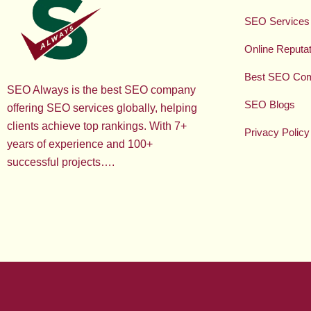
SEO Services
Online Reput
Best SEO Co
SEO Always is the best SEO company
SEO Blogs
offering SEO services globally, helping
clients achieve top rankings. With 7+
Privacy Policy
years of experience and 100+
successful projects….