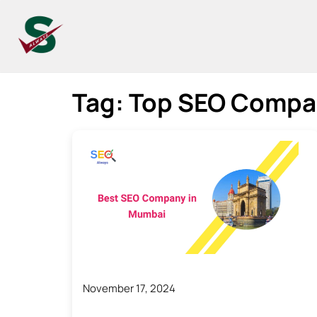
Tag:
Top SEO Compa
November 17, 2024