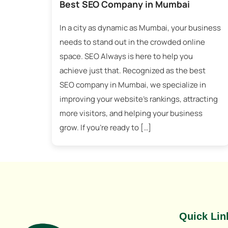
Best SEO Company in Mumbai
In a city as dynamic as Mumbai, your business
needs to stand out in the crowded online
space. SEO Always is here to help you
achieve just that. Recognized as the best
SEO company in Mumbai, we specialize in
improving your website’s rankings, attracting
more visitors, and helping your business
grow. If you’re ready to […]
Best SEO Company in Mumbai
Tagged
Best SEO Company in Mumbai
,
Mumbai SEO Company
Quick Lin