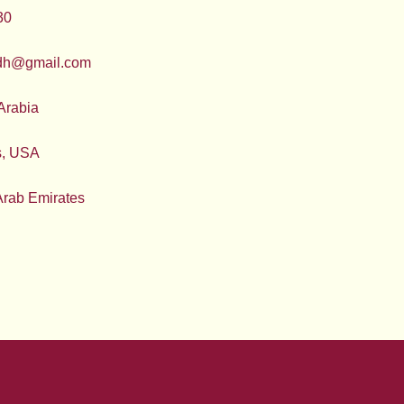
30
adh@gmail.com
Arabia
s, USA
Arab Emirates