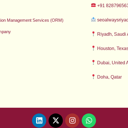
+91 82879656
seoalwaysriy
ation Management Services (ORM)
mpany
Riyadh, Saudi 
Houston, Texa
Dubai, United 
Doha, Qatar