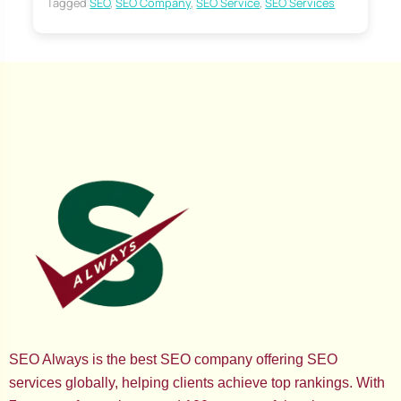
Tagged
SEO
,
SEO Company
,
SEO Service
,
SEO Services
SEO Always is the best SEO company offering SEO
services globally, helping clients achieve top rankings. With