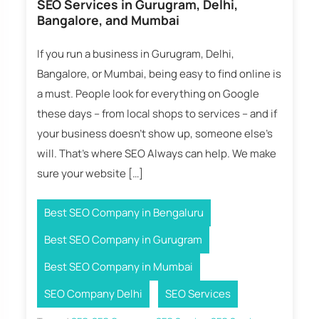
SEO Services in Gurugram, Delhi,
Bangalore, and Mumbai
If you run a business in Gurugram, Delhi,
Bangalore, or Mumbai, being easy to find online is
a must. People look for everything on Google
these days – from local shops to services – and if
your business doesn’t show up, someone else’s
will. That’s where SEO Always can help. We make
sure your website […]
,
Best SEO Company in Bengaluru
,
Best SEO Company in Gurugram
,
Best SEO Company in Mumbai
,
SEO Company Delhi
SEO Services