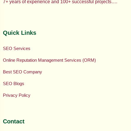
7+ years of experience and 100+ successful projects….
Quick Links
SEO Services
Online Reputation Management Services (ORM)
Best SEO Company
SEO Blogs
Privacy Policy
Contact