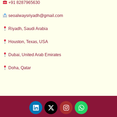
+91 8287965630
seoalwaysriyadh@gmail.com
Riyadh, Saudi Arabia
Houston, Texas, USA
Dubai, United Arab Emirates
Doha, Qatar