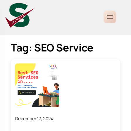
Tag:
SEO Service
December 17, 2024