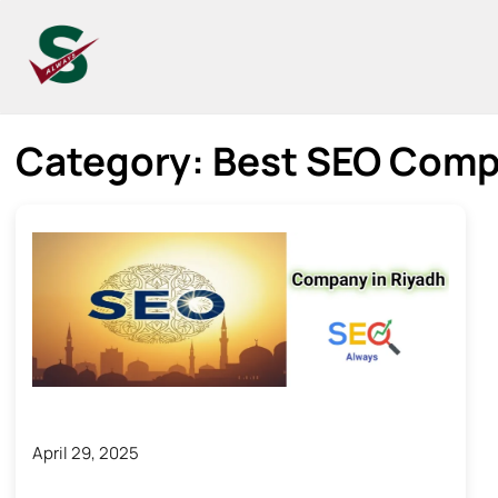
Category:
Best SEO Comp
April 29, 2025