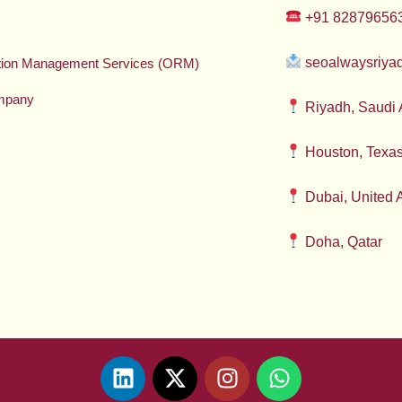
+91 82879656
seoalwaysriy
ation Management Services (ORM)
mpany
Riyadh, Saudi 
Houston, Texa
Dubai, United 
Doha, Qatar