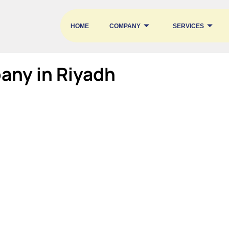
HOME
COMPANY
SERVICES
any in Riyadh