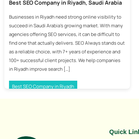
Best SEO Company in Riyadh, Saudi Arabia
Businesses in Riyadh need strong online visibility to
succeed in Saudi Arabia’s growing market. With many
agencies offering SEO services, it can be difficult to
find one that actually delivers. SEO Always stands out
as a reliable choice, with 7+ years of experience and
100+ successful client projects. We help companies
in Riyadh improve search […]
Best SEO Company in Riyadh
Tagged
Best SEO Company Riyadh
,
Riyadh SEO Company
,
Saudi Arabia SEO Company
Quick Lin