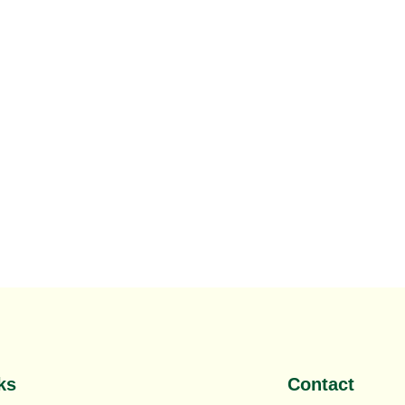
,
Saudi SEO Company
,
SEO Company in Riyadh
ks
Contact