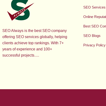
SEO Services
Online Reput
Best SEO Co
SEO Always is the best SEO company
SEO Blogs
offering SEO services globally, helping
clients achieve top rankings. With 7+
Privacy Policy
years of experience and 100+
successful projects….