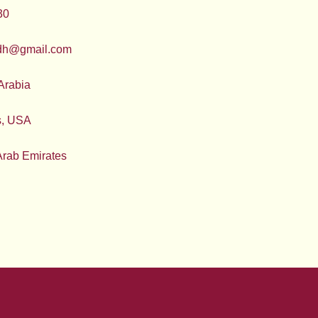
30
adh@gmail.com
Arabia
s, USA
Arab Emirates