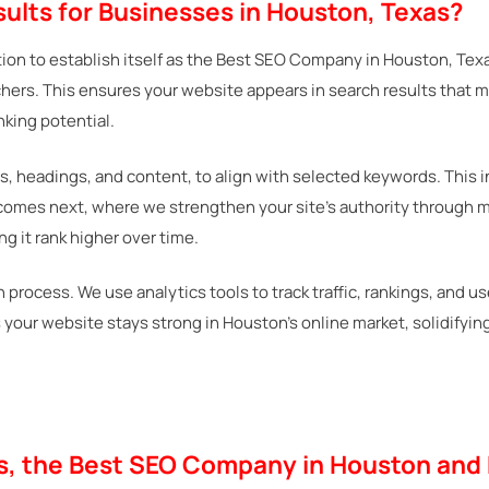
ults for Businesses in Houston, Texas?
ion to establish itself as the Best SEO Company in Houston, Texa
ers. This ensures your website appears in search results that 
nking potential.
s, headings, and content, to align with selected keywords. This i
 comes next, where we strengthen your site’s authority through m
g it rank higher over time.
process. We use analytics tools to track traffic, rankings, and u
es your website stays strong in Houston’s online market, solidif
ys, the Best SEO Company in Houston and