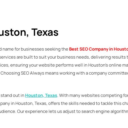
uston, Texas
ted name for businesses seeking the
Best SEO Company in Housto
r services are built to suit your business needs, delivering resul
ces, ensuring your website performs well in Houston’s online mar
it. Choosing SEO Always means working with a company committed
 stand out in
Houston, Texas
. With many websites competing for 
pany in Houston, Texas, offers the skills needed to tackle this 
audience. Our experience lets us adjust to search engine algorith