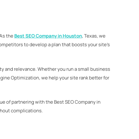
 As the
Best SEO Company in Houston
, Texas, we
competitors to develop a plan that boosts your site’s
ty and relevance. Whether you run a small business
ne Optimization, we help your site rank better for
alue of partnering with the Best SEO Company in
thout complications.