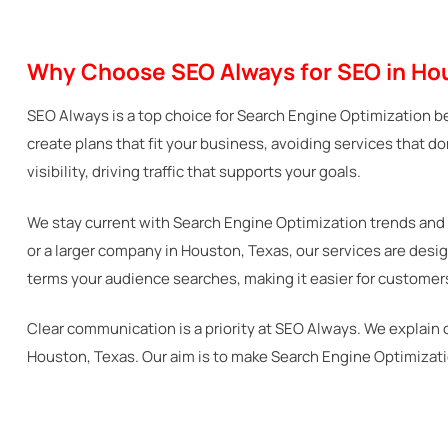
Why Choose SEO Always for SEO in Ho
SEO Always is a top choice for Search Engine Optimization b
create plans that fit your business, avoiding services that d
visibility, driving traffic that supports your goals.
We stay current with Search Engine Optimization trends and 
or a larger company in Houston, Texas, our services are des
terms your audience searches, making it easier for customers
Clear communication is a priority at SEO Always. We explain 
Houston, Texas. Our aim is to make Search Engine Optimizati