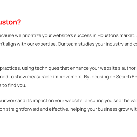
uston?
ecause we prioritize your website’s success in Houston’s market.
on’t align with our expertise. Our team studies your industry and 
practices, using techniques that enhance your website’s authori
igned to show measurable improvement. By focusing on Search Engi
 to find you.
our work and its impact on your website, ensuring you see the v
on straightforward and effective, helping your business grow wi