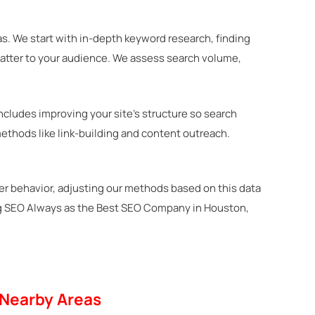
s. We start with in-depth keyword research, finding
matter to your audience. We assess search volume,
ncludes improving your site’s structure so search
ethods like link-building and content outreach.
ser behavior, adjusting our methods based on this data
ying SEO Always as the Best SEO Company in Houston,
 Nearby Areas