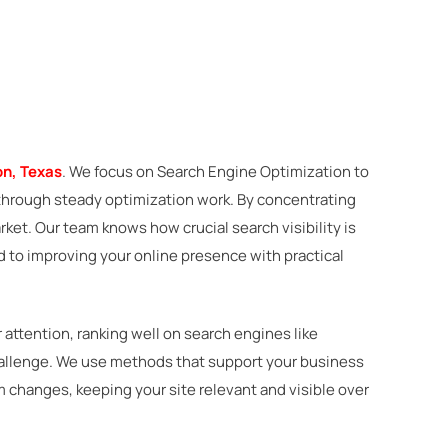
n, Texas
. We focus on Search Engine Optimization to
ts through steady optimization work. By concentrating
ket. Our team knows how crucial search visibility is
 to improving your online presence with practical
attention, ranking well on search engines like
challenge. We use methods that support your business
m changes, keeping your site relevant and visible over