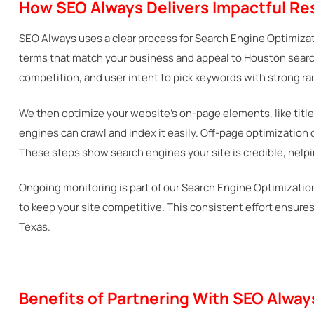
How SEO Always Delivers Impactful Res
SEO Always uses a clear process for Search Engine Optimizat
terms that match your business and appeal to Houston search
competition, and user intent to pick keywords with strong ra
We then optimize your website’s on-page elements, like title
engines can crawl and index it easily. Off-page optimization
These steps show search engines your site is credible, helpin
Ongoing monitoring is part of our Search Engine Optimization 
to keep your site competitive. This consistent effort ensur
Texas.
Benefits of Partnering With SEO Alwa