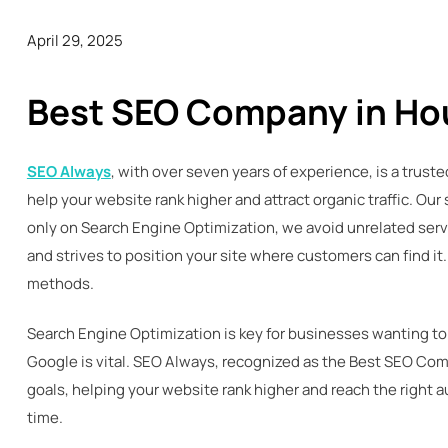
April 29, 2025
Best SEO Company in Ho
SEO Always
, with over seven years of experience, is a trus
help your website rank higher and attract organic traffic. Ou
only on Search Engine Optimization, we avoid unrelated servi
and strives to position your site where customers can find 
methods.
Search Engine Optimization is key for businesses wanting to
Google is vital. SEO Always, recognized as the Best SEO Com
goals, helping your website rank higher and reach the right 
time.